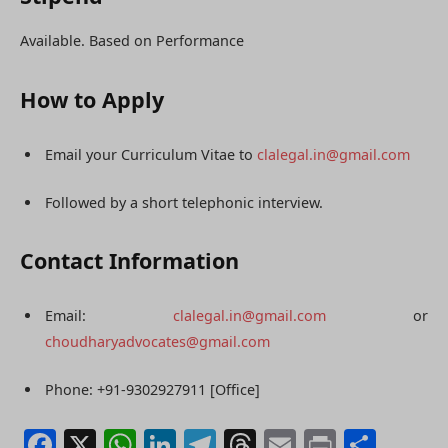
Available. Based on Performance
How to Apply
Email your Curriculum Vitae to
clalegal.in@gmail.com
Followed by a short telephonic interview.
Contact Information
Email:
clalegal.in@gmail.com
or
choudharyadvocates@gmail.com
Phone: +91-9302927911 [Office]
Facebook
X
WhatsApp
LinkedIn
Telegram
Threads
Email
Print
Shar