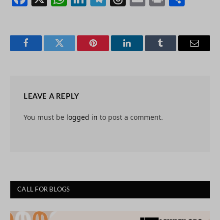
Facebook
Twitter
Pinterest
LinkedIn
Tumblr
Email
LEAVE A REPLY
You must be
logged in
to post a comment.
CALL FOR BLOGS