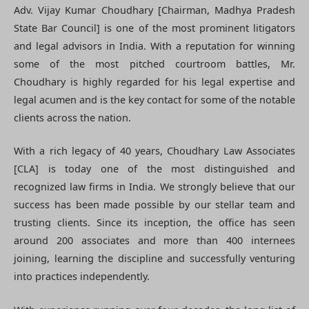
Adv. Vijay Kumar Choudhary [Chairman, Madhya Pradesh
State Bar Council] is one of the most prominent litigators
and legal advisors in India. With a reputation for winning
some of the most pitched courtroom battles, Mr.
Choudhary is highly regarded for his legal expertise and
legal acumen and is the key contact for some of the notable
clients across the nation.
With a rich legacy of 40 years, Choudhary Law Associates
[CLA] is today one of the most distinguished and
recognized law firms in India. We strongly believe that our
success has been made possible by our stellar team and
trusting clients. Since its inception, the office has seen
around 200 associates and more than 400 internees
joining, learning the discipline and successfully venturing
into practices independently.