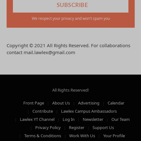
We respect your privacy and won't spam you
Copyright © 2021 All Rights Reserved. For collaborations
contact mail.lawlex@gmail.com
All Rights Reserved!
Front Page
About Us
Advertising
Calendar
Contribute
Lawlex Campus Ambassadors
Lawlex YT Channel
Log In
Newsletter
Our Team
Privacy Policy
Register
Support Us
Terms & Conditions
Work With Us
Your Profile