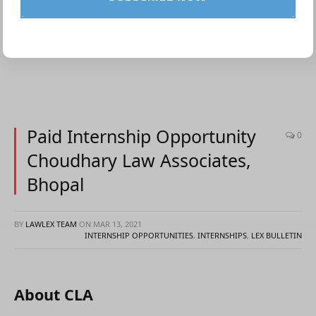
Paid Internship Opportunity
0
Choudhary Law Associates,
Bhopal
BY
LAWLEX TEAM
ON
MAR 13, 2021
INTERNSHIP OPPORTUNITIES
,
INTERNSHIPS
,
LEX BULLETIN
About CLA