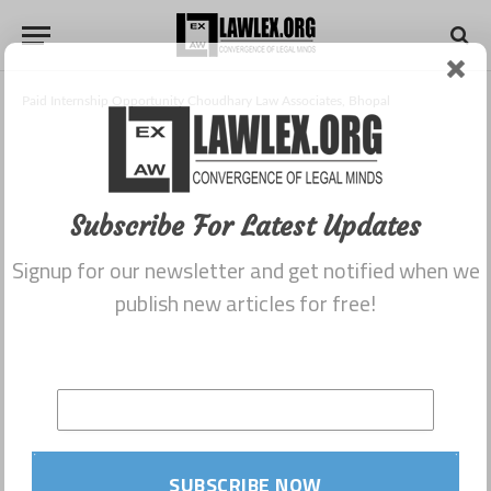
Paid Internship Opportunity Choudhary Law Associates, Bhopal
Subscribe For Latest Updates
Signup for our newsletter and get notified when we
publish new articles for free!
SUBSCRIBE NOW