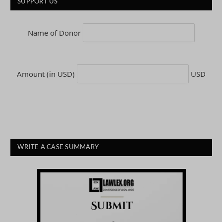
SUPPORT US
Name of Donor
Amount (in USD)
USD
WRITE A CASE SUMMARY