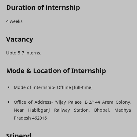
Duration of internship
4 weeks
Vacancy
Upto 5-7 interns.
Mode & Location of Internship
Mode of Internship- Offline [full-time]
Office of Address- ‘Vijay Palace’ E-2/144 Arera Colony,
Near Habibganj Railway Station, Bhopal, Madhya
Pradesh 462016
Stipend