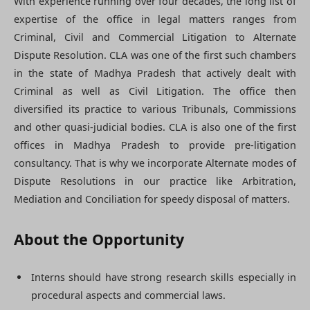
With experience running over four decades, the long list of
expertise of the office in legal matters ranges from
Criminal, Civil and Commercial Litigation to Alternate
Dispute Resolution. CLA was one of the first such chambers
in the state of Madhya Pradesh that actively dealt with
Criminal as well as Civil Litigation. The office then
diversified its practice to various Tribunals, Commissions
and other quasi-judicial bodies. CLA is also one of the first
offices in Madhya Pradesh to provide pre-litigation
consultancy. That is why we incorporate Alternate modes of
Dispute Resolutions in our practice like Arbitration,
Mediation and Conciliation for speedy disposal of matters.
About the Opportunity
Interns should have strong research skills especially in
procedural aspects and commercial laws.