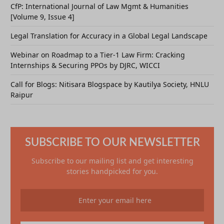
CfP: International Journal of Law Mgmt & Humanities
[Volume 9, Issue 4]
Legal Translation for Accuracy in a Global Legal Landscape
Webinar on Roadmap to a Tier-1 Law Firm: Cracking
Internships & Securing PPOs by DJRC, WICCI
Call for Blogs: Nitisara Blogspace by Kautilya Society, HNLU
Raipur
SUBSCRIBE TO OUR NEWSLETTER
Subscribe to our mailing list and get interesting
stories handpicked for you.