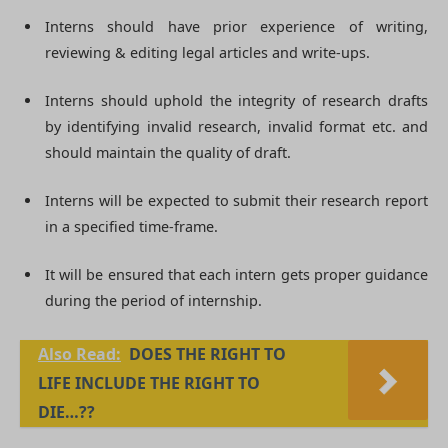
Interns should have prior experience of writing,
reviewing & editing legal articles and write-ups.
Interns should uphold the integrity of research drafts
by identifying invalid research, invalid format etc. and
should maintain the quality of draft.
Interns will be expected to submit their research report
in a specified time-frame.
It will be ensured that each intern gets proper guidance
during the period of internship.
Also Read:
DOES THE RIGHT TO
LIFE INCLUDE THE RIGHT TO
DIE…??