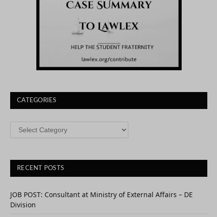
CATEGORIES
CATEGORIES
RECENT POSTS
JOB POST: Consultant at Ministry of External Affairs – DE
Division