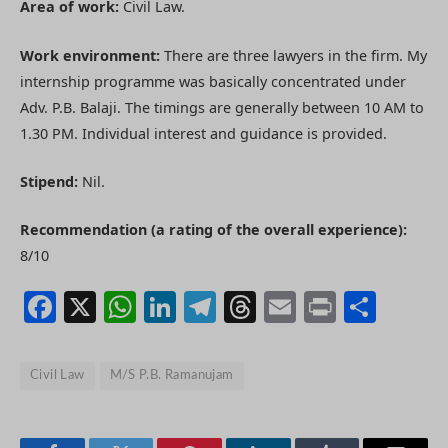
Area of work:
Civil Law.
Work environment:
There are three lawyers in the firm. My
internship programme was basically concentrated under
Adv. P.B. Balaji. The timings are generally between 10 AM to
1.30 PM. Individual interest and guidance is provided.
Stipend:
Nil.
Recommendation (a rating of the overall experience):
8/10
Facebook
X
WhatsApp
LinkedIn
Telegram
Threads
Email
Print
Shar
Civil Law
M/S P.B. Ramanujam