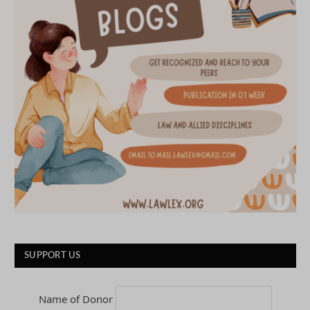
SUPPORT US
Name of Donor