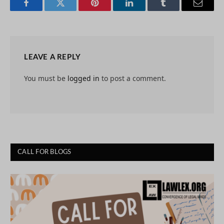
Facebook
Twitter
Pinterest
LinkedIn
Tumblr
Email
LEAVE A REPLY
You must be
logged in
to post a comment.
CALL FOR BLOGS