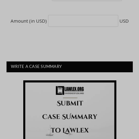
Amount (in USD)
USD
WRITE A CASE SUMMARY