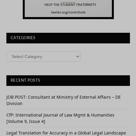
CATEGORIES
CATEGORIES
RECENT POSTS
JOB POST: Consultant at Ministry of External Affairs – DE
Division
CfP: International Journal of Law Mgmt & Humanities
[Volume 9, Issue 4]
Legal Translation for Accuracy in a Global Legal Landscape