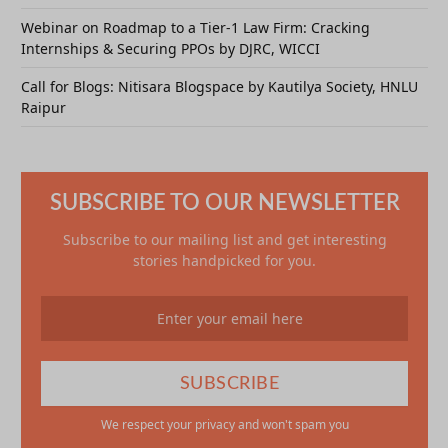
Webinar on Roadmap to a Tier-1 Law Firm: Cracking
Internships & Securing PPOs by DJRC, WICCI
Call for Blogs: Nitisara Blogspace by Kautilya Society, HNLU
Raipur
SUBSCRIBE TO OUR NEWSLETTER
Subscribe to our mailing list and get interesting
stories handpicked for you.
We respect your privacy and won't spam you