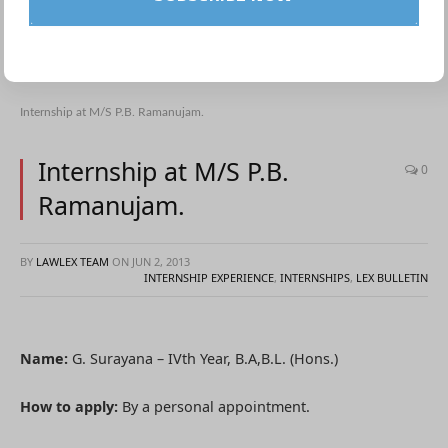
Internship at M/S P.B. Ramanujam.
Internship at M/S P.B.
0
Ramanujam.
BY
LAWLEX TEAM
ON
JUN 2, 2013
INTERNSHIP EXPERIENCE
,
INTERNSHIPS
,
LEX BULLETIN
Name:
G. Surayana – IVth Year, B.A,B.L. (Hons.)
How to apply:
By a personal appointment.