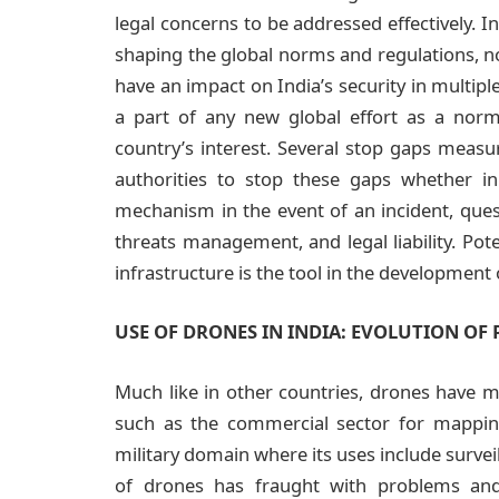
legal concerns to be addressed effectively. In
shaping the global norms and regulations, no
have an impact on India’s security in multiple
a part of any new global effort as a nor
country’s interest. Several stop gaps measu
authorities to stop these gaps whether in
mechanism in the event of an incident, questi
threats management, and legal liability. Pote
infrastructure is the tool in the development 
USE OF DRONES IN INDIA: EVOLUTION OF 
Much like in other countries, drones have mul
such as the commercial sector for mapping
military domain where its uses include surveil
of drones has fraught with problems and 