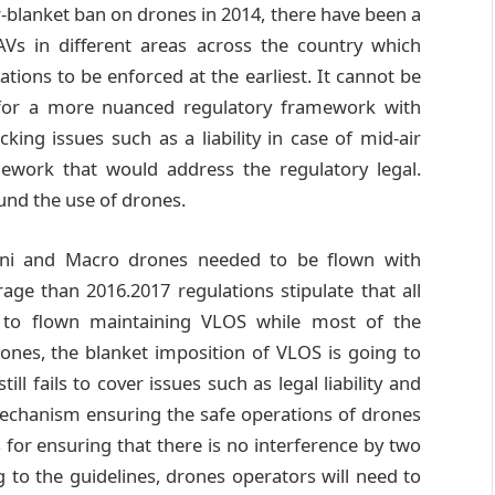
r-blanket ban on drones in 2014, there have been a
Vs in different areas across the country which
ations to be enforced at the earliest. It cannot be
for a more nuanced regulatory framework with
ing issues such as a liability in case of mid-air
amework that would address the regulatory legal.
ound the use of drones.
ini and Macro drones needed to be flown with
age than 2016.2017 regulations stipulate that all
e to flown maintaining VLOS while most of the
rones, the blanket imposition of VLOS is going to
ll fails to cover issues such as legal liability and
mechanism ensuring the safe operations of drones
s for ensuring that there is no interference by two
 to the guidelines, drones operators will need to