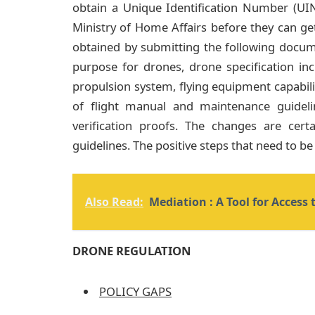
obtain a Unique Identification Number (UIN
Ministry of Home Affairs before they can ge
obtained by submitting the following docum
purpose for drones, drone specification in
propulsion system, flying equipment capabilit
of flight manual and maintenance guidel
verification proofs. The changes are cer
guidelines. The positive steps that need to be
Also Read:
Mediation : A Tool for Access t
DRONE REGULATION
POLICY GAPS