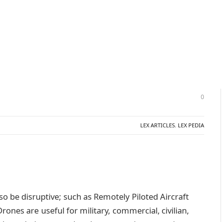
0
LEX ARTICLES
,
LEX PEDIA
so be disruptive; such as Remotely Piloted Aircraft
nes are useful for military, commercial, civilian,