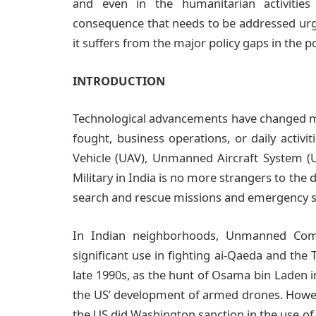
and even in the humanitarian activities
consequence that needs to be addressed urgen
it suffers from the major policy gaps in the 
INTRODUCTION
Technological advancements have changed ma
fought, business operations, or daily activ
Vehicle (UAV), Unmanned Aircraft System (U
Military in India is no more strangers to th
search and rescue missions and emergency s
In Indian neighborhoods, Unmanned Comb
significant use in fighting ai-Qaeda and the T
late 1990s, as the hunt of Osama bin Laden i
the US’ development of armed drones. However,
the US did Washington sanction in the use of