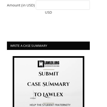
Amount (in USD)
USD
WRITE A CASE SUMMARY