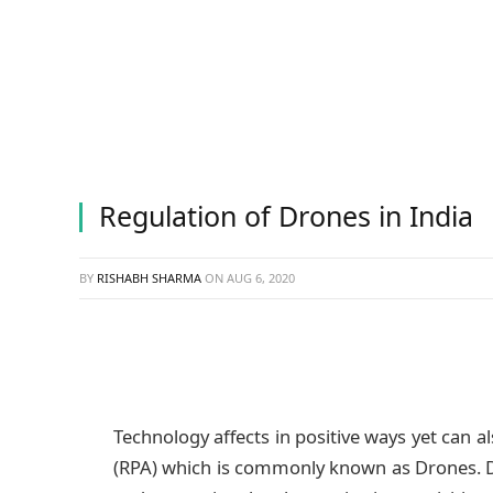
Regulation of Drones in India
BY
RISHABH SHARMA
ON
AUG 6, 2020
Technology affects in positive ways yet can al
(RPA) which is commonly known as Drones. Dro