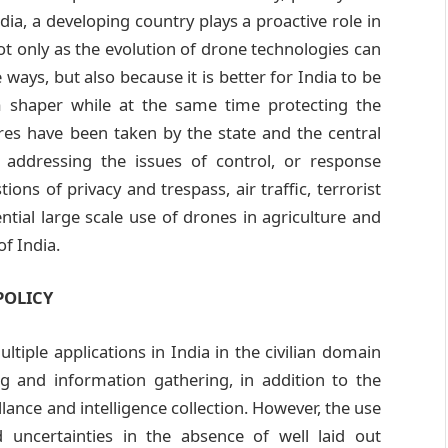
dia, a developing country plays a proactive role in
t only as the evolution of drone technologies can
 ways, but also because it is better for India to be
m shaper while at the same time protecting the
res have been taken by the state and the central
 addressing the issues of control, or response
ons of privacy and trespass, air traffic, terrorist
ntial large scale use of drones in agriculture and
of India.
POLICY
tiple applications in India in the civilian domain
 and information gathering, in addition to the
lance and intelligence collection. However, the use
uncertainties in the absence of well laid out