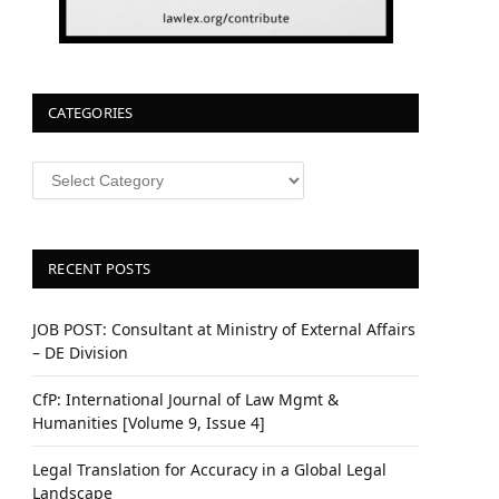
CATEGORIES
CATEGORIES
RECENT POSTS
JOB POST: Consultant at Ministry of External Affairs
– DE Division
CfP: International Journal of Law Mgmt &
Humanities [Volume 9, Issue 4]
Legal Translation for Accuracy in a Global Legal
Landscape