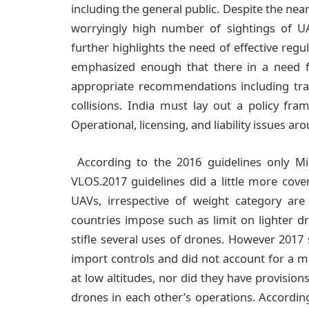
including the general public. Despite the nea
worryingly high number of sightings of UA
further highlights the need of effective regul
emphasized enough that there in a need 
appropriate recommendations including track
collisions. India must lay out a policy fr
Operational, licensing, and liability issues ar
According to the 2016 guidelines only M
VLOS.2017 guidelines did a little more cover
UAVs, irrespective of weight category ar
countries impose such as limit on lighter d
stifle several uses of drones. However 2017 sti
import controls and did not account for a 
at low altitudes, nor did they have provision
drones in each other’s operations. According