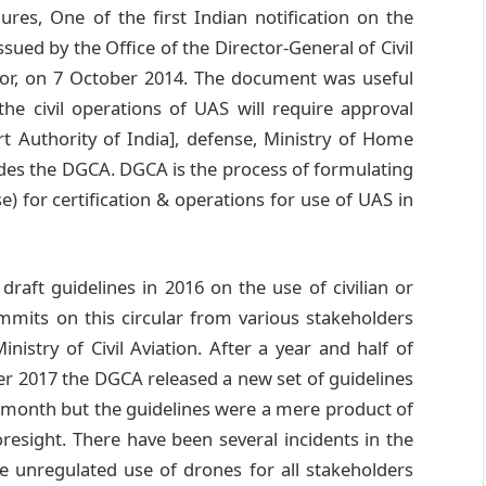
res, One of the first Indian notification on the
sued by the Office of the Director-General of Civil
lator, on 7 October 2014. The document was useful
the civil operations of UAS will require approval
rt Authority of India], defense, Ministry of Home
ides the DGCA. DGCA is the process of formulating
) for certification & operations for use of UAS in
draft guidelines in 2016 on the use of civilian or
mmits on this circular from various stakeholders
nistry of Civil Aviation. After a year and half of
ber 2017 the DGCA released a new set of guidelines
e month but the guidelines were a mere product of
oresight. There have been several incidents in the
e unregulated use of drones for all stakeholders