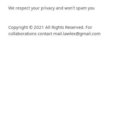
We respect your privacy and won't spam you
Copyright © 2021 All Rights Reserved. For
collaborations contact mail.lawlex@gmail.com