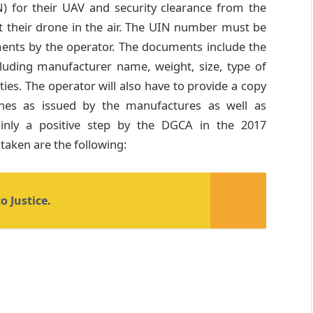
) for their UAV and security clearance from the
t their drone in the air. The UIN number must be
ents by the operator. The documents include the
cluding manufacturer name, weight, size, type of
ies. The operator will also have to provide a copy
ines as issued by the manufactures as well as
tainly a positive step by the DGCA in the 2017
 taken are the following:
o Justice.