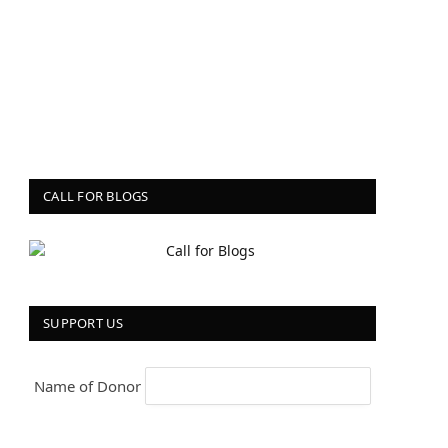
CALL FOR BLOGS
SUPPORT US
Name of Donor