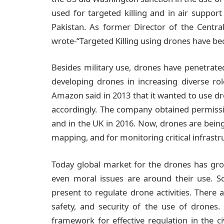
used for targeted killing and in air suppo
Pakistan. As former Director of the Centra
wrote-“Targeted Killing using drones have b
Besides military use, drones have penetrate
developing drones in increasing diverse rol
Amazon said in 2013 that it wanted to use dr
accordingly. The company obtained permissio
and in the UK in 2016. Now, drones are bein
mapping, and for monitoring critical infrastr
Today global market for the drones has gro
even moral issues are around their use. So
present to regulate drone activities. There a
safety, and security of the use of drones
framework for effective regulation in the ci