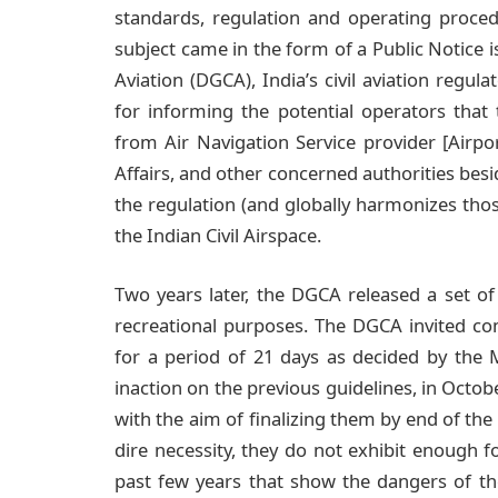
standards, regulation and operating procedu
subject came in the form of a Public Notice is
Aviation (DGCA), India’s civil aviation regu
for informing the potential operators that 
from Air Navigation Service provider [Airpo
Affairs, and other concerned authorities bes
the regulation (and globally harmonizes those
the Indian Civil Airspace.
Two years later, the DGCA released a set of 
recreational purposes. The DGCA invited co
for a period of 21 days as decided by the Mi
inaction on the previous guidelines, in Octo
with the aim of finalizing them by end of th
dire necessity, they do not exhibit enough f
past few years that show the dangers of th