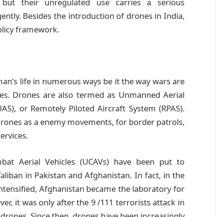
 but their unregulated use carries a serious
tly. Besides the introduction of drones in India,
policy framework.
n’s life in numerous ways be it the way wars are
ities. Drones are also termed as Unmanned Aerial
AS), or Remotely Piloted Aircraft System (RPAS).
e drones as a enemy movements, for border patrols,
ervices.
at Aerial Vehicles (UCAVs) have been put to
aliban in Pakistan and Afghanistan. In fact, in the
ntensified, Afghanistan became the laboratory for
 it was only after the 9 /111 terrorists attack in
 drones. Since then, drones have been increasingly