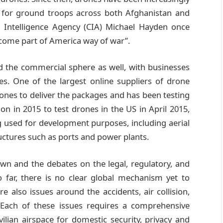
rt for ground troops across both Afghanistan and
l Intelligence Agency (CIA) Michael Hayden once
ecome part of America way of war”.
d the commercial sphere as well, with businesses
es. One of the largest online suppliers of drone
ones to deliver the packages and has been testing
n in 2015 to test drones in the US in April 2015,
g used for development purposes, including aerial
uctures such as ports and power plants.
wn and the debates on the legal, regulatory, and
 far, there is no clear global mechanism yet to
re also issues around the accidents, air collision,
. Each of these issues requires a comprehensive
vilian airspace for domestic security, privacy and