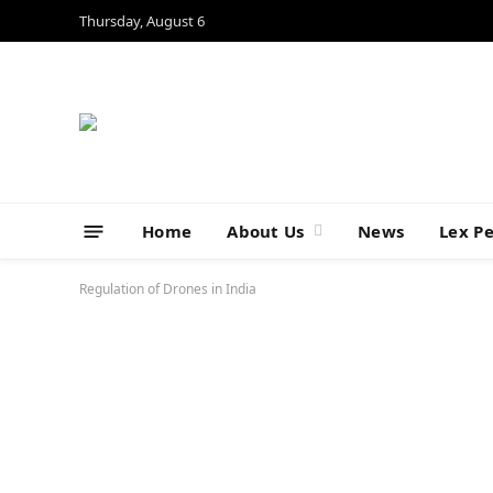
Thursday, August 6
Home
About Us
News
Lex P
Regulation of Drones in India