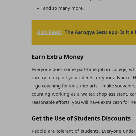
and so many more.
Also Read:
The Aarogya Setu app- Is it a
Earn Extra Money
Everyone does some part-time job in college, whic
can try to exploit your talents for your advance
– go coaching for kids, into arts – make souvenir
counting working as a waiter, shop assistant, ca
reasonable efforts, you will have extra cash for n
Get the Use of Students Discounts
People are tolerant of students. Everyone under