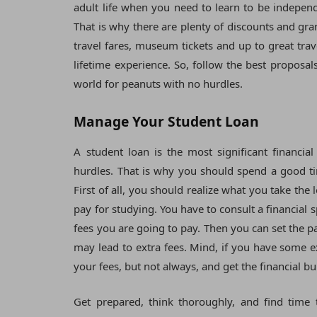
adult life when you need to learn to be independe
That is why there are plenty of discounts and gra
travel fares, museum tickets and up to great tr
lifetime experience. So, follow the best proposa
world for peanuts with no hurdles.
Manage Your Student Loan
A student loan is the most significant financia
hurdles. That is why you should spend a good ti
First of all, you should realize what you take the 
pay for studying. You have to consult a financia
fees you are going to pay. Then you can set the p
may lead to extra fees. Mind, if you have some ex
your fees, but not always, and get the financial b
Get prepared, think thoroughly, and find time 