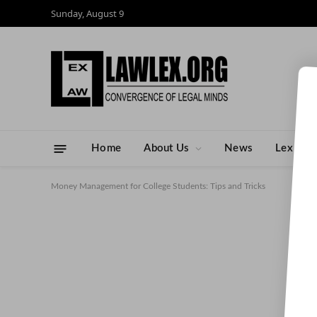
Sunday, August 9
Home
About Us
News
Lex Ped
Money Management for College Students: Tips and Tricks