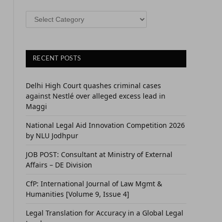
CATEGORIES
RECENT POSTS
Delhi High Court quashes criminal cases
against Nestlé over alleged excess lead in
Maggi
National Legal Aid Innovation Competition 2026
by NLU Jodhpur
JOB POST: Consultant at Ministry of External
Affairs – DE Division
CfP: International Journal of Law Mgmt &
Humanities [Volume 9, Issue 4]
Legal Translation for Accuracy in a Global Legal