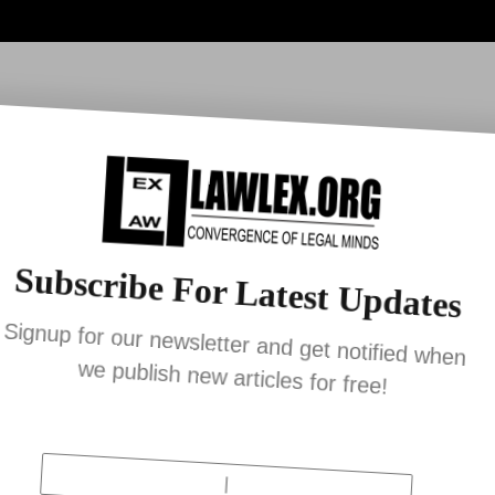
ia
Lex Bulletin
YouTube
News
Work With U
Subscribe For Latest Updates
Signup for our newsletter and get notified whe
we publish new articles for free!