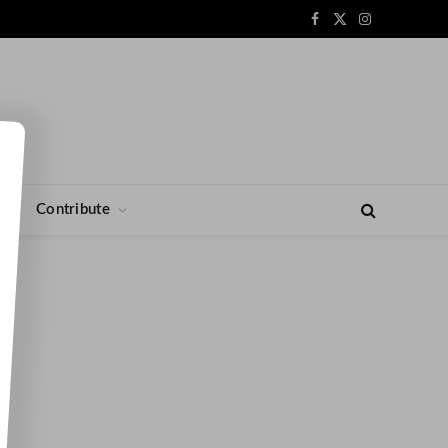
Facebook
X
Instagram
(Twitter)
s
Contribute
n