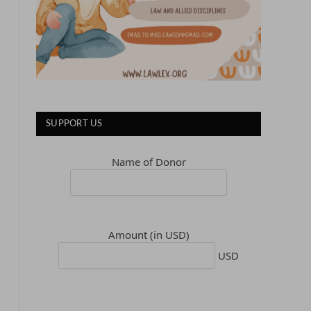
SUPPORT US
Name of Donor
Amount (in USD)
USD