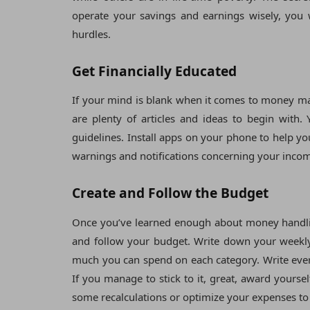
operate your savings and earnings wisely, you w
hurdles.
Get Financially Educated
If your mind is blank when it comes to money man
are plenty of articles and ideas to begin with
guidelines. Install apps on your phone to help 
warnings and notifications concerning your inco
Create and Follow the Budget
Once you’ve learned enough about money handling
and follow your budget. Write down your weekly
much you can spend on each category. Write every
If you manage to stick to it, great, award yourse
some recalculations or optimize your expenses to 