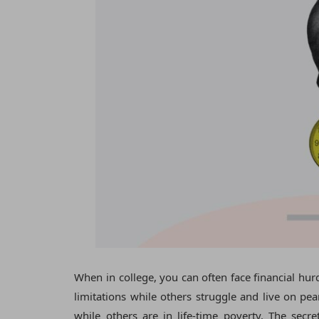
When in college, you can often face financial hu
limitations while others struggle and live on pean
while others are in life-time poverty. The sec