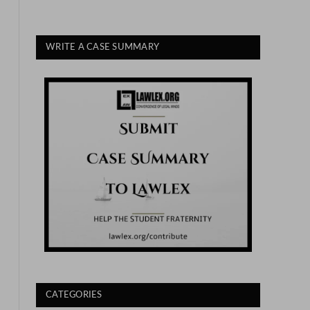
WRITE A CASE SUMMARY
CATEGORIES