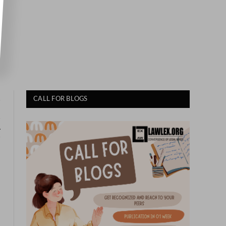
2
CALL FOR BLOGS
A