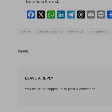
benefits in the end.
Facebook
X
WhatsApp
LinkedIn
Telegram
Thread
Emai
P
college
college students
education
management
SHARE.
LEAVE A REPLY
You must be
logged in
to post a comment.