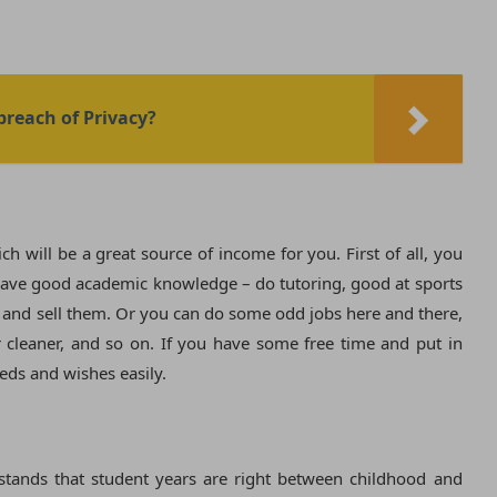
 breach of Privacy?
h will be a great source of income for you. First of all, you
. Have good academic knowledge – do tutoring, good at sports
s and sell them. Or you can do some odd jobs here and there,
r cleaner, and so on. If you have some free time and put in
eeds and wishes easily.
stands that student years are right between childhood and