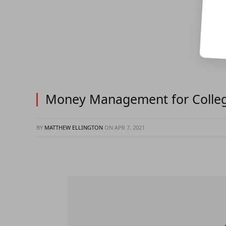
Money Management for College
BY
MATTHEW ELLINGTON
ON
APR 7, 2021