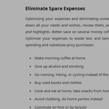
Eliminate Spare Expenses
Optimizing your expenses and eliminating unnece
down all your needs and wishes, review them, and
and highlights. Better save on several money cof
Optimize your expenses to waste less and bene
spending and substitute pricy purchases:
Make morning coffee at home
Give up alcohol and smoking
Go running, hiking, or cycling instead of th
Buy used books and clothes
Cook and eat at home, take snacks from ho
Avoid clubbing, do home parties instead
Commute on foot or by bicycle