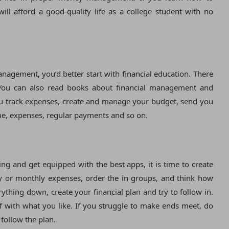
ill afford a good-quality life as a college student with no
agement, you’d better start with financial education. There
. You can also read books about financial management and
you track expenses, create and manage your budget, send you
me, expenses, regular payments and so on.
 and get equipped with the best apps, it is time to create
 or monthly expenses, order the in groups, and think how
thing down, create your financial plan and try to follow in.
lf with what you like. If you struggle to make ends meet, do
follow the plan.