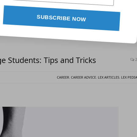
SUBSCRIBE NOW
 Students: Tips and Tricks
CAREER
,
CAREER ADVICE
,
LEX ARTICLES
,
LEX PEDI