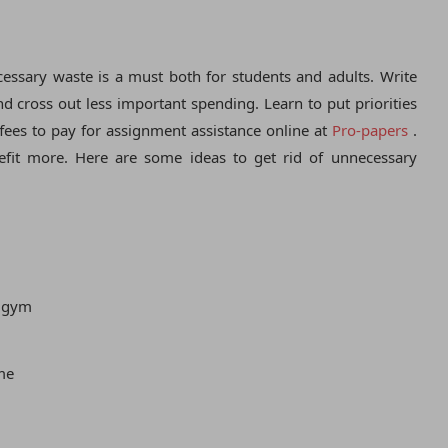
ssary waste is a must both for students and adults. Write
 cross out less important spending. Learn to put priorities
fees to pay for assignment assistance online at
Pro-papers
.
fit more. Here are some ideas to get rid of unnecessary
e gym
me