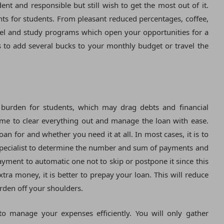
nt and responsible but still wish to get the most out of it.
nts for students. From pleasant reduced percentages, coffee,
avel and study programs which open your opportunities for a
ls to add several bucks to your monthly budget or travel the
l burden for students, which may drag debts and financial
me to clear everything out and manage the loan with ease.
loan for and whether you need it at all. In most cases, it is to
l specialist to determine the number and sum of payments and
ayment to automatic one not to skip or postpone it since this
tra money, it is better to prepay your loan. This will reduce
urden off your shoulders.
to manage your expenses efficiently. You will only gather