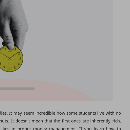
rdles. It may seem incredible how some students live with no
uts. It doesn’t mean that the first ones are inherently rich,
ret lies in proper money management. If you learn how to