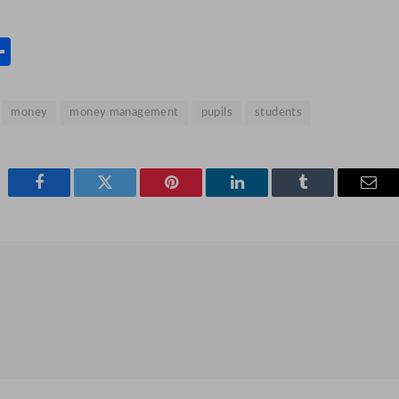
s
l
rint
Share
money
money management
pupils
students
Facebook
Twitter
Pinterest
LinkedIn
Tumblr
Emai