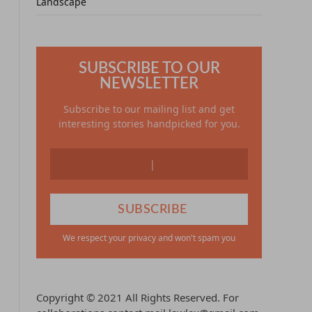
Landscape
SUBSCRIBE TO OUR
NEWSLETTER
Subscribe to our mailing list and get
interesting stories handpicked for you.
We respect your privacy and won't spam you
Copyright © 2021 All Rights Reserved. For