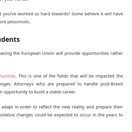
at you’ve worked so hard towards? Some believe it will have
ore pessimistic.
udents
 leaving the European Union will provide opportunities rather
tunities
. This is one of the fields that will be impacted the
anges. Attorneys who are prepared to handle post-Brexit
n opportunity to build a stable career.
o adapt in order to reflect the new reality and prepare their
islative changes could be expected to occur in the years to