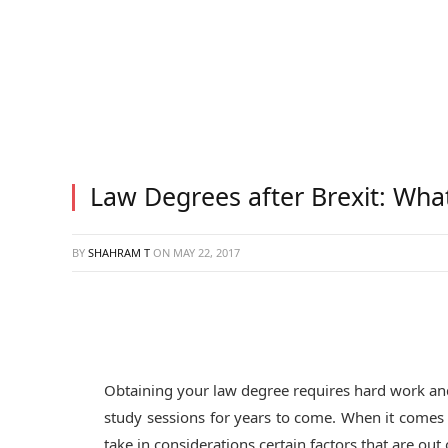
Law Degrees after Brexit: Wha
BY
SHAHRAM T
ON
MAY 22, 2017
Obtaining your law degree requires hard work an
study sessions for years to come. When it comes t
take in considerations certain factors that are out