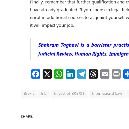
Finally, remember that further qualification and tr
have already graduated. If you choose a legal fiel
enrol in additional courses to acquaint yoursel
it will impact your job.
Shahram Taghavi is a barrister practis
Judicial Review, Human Rights, Immigra
Facebook
X
WhatsApp
LinkedIn
Telegram
Thread
Emai
P
Brexit
EU
Impact of BREXIT
International Law
SHARE.