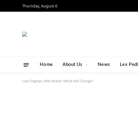
Thursday, August 6
Home
About Us
News
Lex Ped
Law Degrees after Brexit: What will Change?