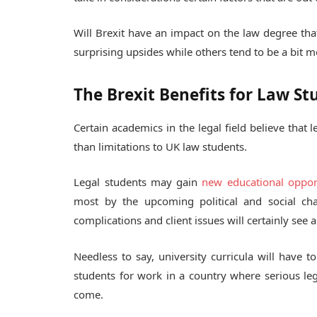
Will Brexit have an impact on the law degree th
surprising upsides while others tend to be a bit m
The Brexit Benefits for Law St
Certain academics in the legal field believe that
than limitations to UK law students.
Legal students may gain
new educational oppor
most by the upcoming political and social ch
complications and client issues will certainly see a
Needless to say, university curricula will have t
students for work in a country where serious leg
come.