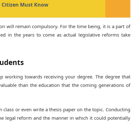
n Citizen Must Know
n will remain compulsory. For the time being, it is a part of
ed in the years to come as actual legislative reforms take
tudents
eep working towards receiving your degree. The degree that
 valuable than the education that the coming generations of
s in class or even write a thesis paper on the topic. Conducting
he legal reform and the manner in which it could potentially