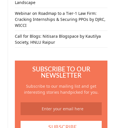
Landscape
Webinar on Roadmap to a Tier-1 Law Firm:
Cracking Internships & Securing PPOs by DJRC,
WICCI
Call for Blogs: Nitisara Blogspace by Kautilya
Society, HNLU Raipur
SUBSCRIBE TO OUR
NEWSLETTER
Subscribe to our mailing list and get
interesting stories handpicked for you.