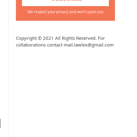
We respect your privacy and won't spam you
Copyright © 2021 All Rights Reserved. For
collaborations contact mail.lawlex@gmail.com
l