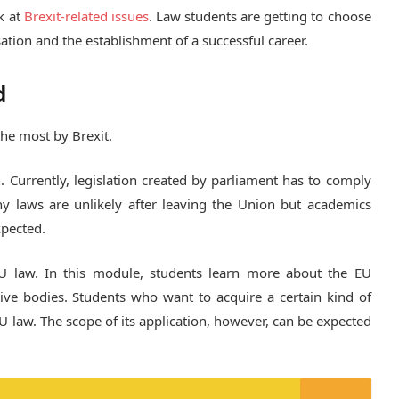
k at
Brexit-related issues
. Law students are getting to choose
sation and the establishment of a successful career.
d
the most by Brexit.
. Currently, legislation created by parliament has to comply
ny laws are unlikely after leaving the Union but academics
xpected.
U law. In this module, students learn more about the EU
tive bodies. Students who want to acquire a certain kind of
U law. The scope of its application, however, can be expected