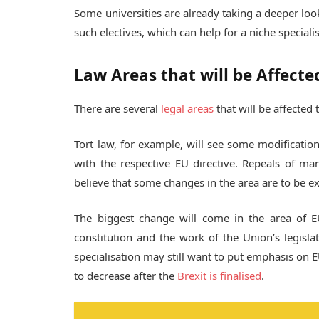
Some universities are already taking a deeper loo
such electives, which can help for a niche speciali
Law Areas that will be Affecte
There are several
legal areas
that will be affected 
Tort law, for example, will see some modification
with the respective EU directive. Repeals of ma
believe that some changes in the area are to be e
The biggest change will come in the area of E
constitution and the work of the Union’s legisla
specialisation may still want to put emphasis on E
to decrease after the
Brexit is finalised
.