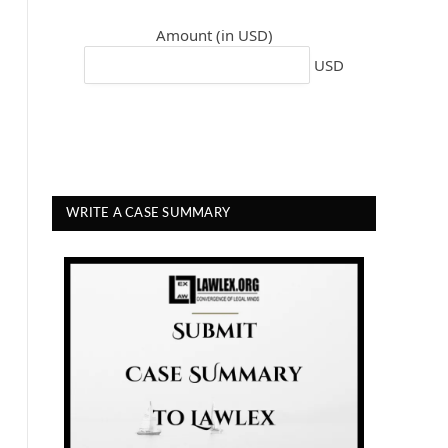
Amount (in USD)
USD
WRITE A CASE SUMMARY