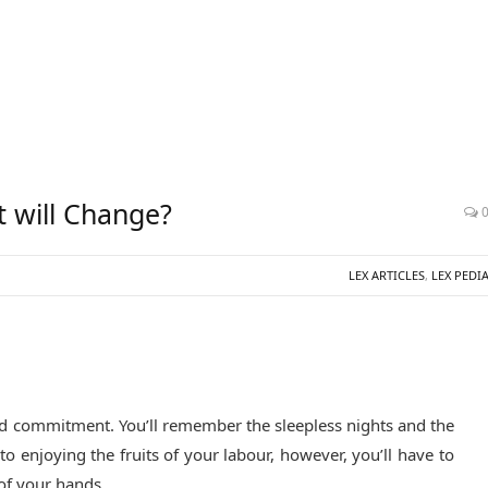
t will Change?
LEX ARTICLES
,
LEX PEDI
d commitment. You’ll remember the sleepless nights and the
o enjoying the fruits of your labour, however, you’ll have to
 of your hands.