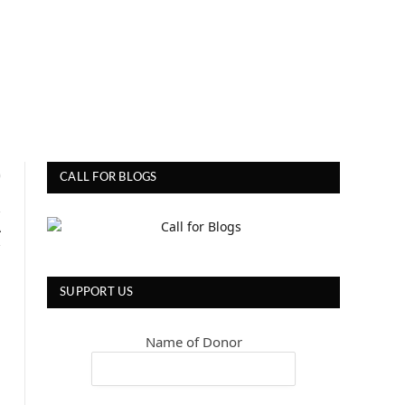
0
CALL FOR BLOGS
A
SUPPORT US
Name of Donor