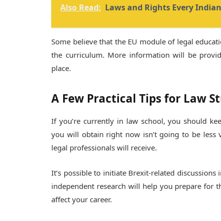
Also Read:
Laws and Rights Every India
Some believe that the EU module of legal educatio
the curriculum. More information will be provid
place.
A Few Practical Tips for Law S
If you’re currently in law school, you should k
you will obtain right now isn’t going to be less
legal professionals will receive.
It’s possible to initiate Brexit-related discussion
independent research will help you prepare for t
affect your career.