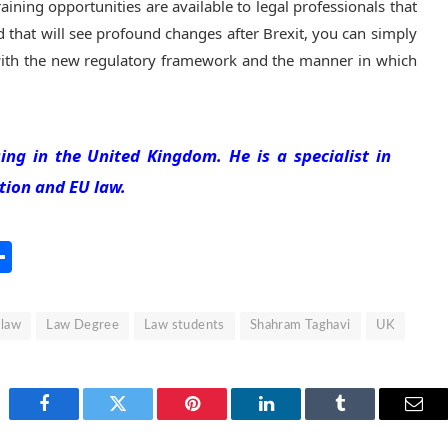
aining opportunities are available to legal professionals that
d that will see profound changes after Brexit, you can simply
f with the new regulatory framework and the manner in which
ing in the United Kingdom. He is a specialist in
tion and EU law.
s
l
rint
Share
law
Law Degree
Law students
Shahram Taghavi
UK
Facebook
Twitter
Pinterest
LinkedIn
Tumblr
Emai