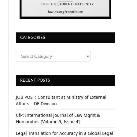
CATEGORIES
CATEGORIES
RECENT POSTS
JOB POST: Consultant at Ministry of External
Affairs – DE Division
CfP: International Journal of Law Mgmt &
Humanities [Volume 9, Issue 4]
Legal Translation for Accuracy in a Global Legal