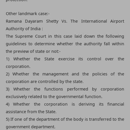
Other landmark case:-
Ramana Dayaram Shetty Vs. The International Airport
Authority of India :
The Supreme Court in this case laid down the following
guidelines to determine whether the authority fall within
the preview of state or not:-
1) Whether the State exercise its control over the
corporation.
2) Whether the management and the policies of the
corporation are controlled by the state.
3) Whether the functions performed by corporation
exclusively related to the governmental function.
4) Whether the corporation is deriving its financial
assistance from the State.
5) If one of the department of the body is transferred to the
government department.