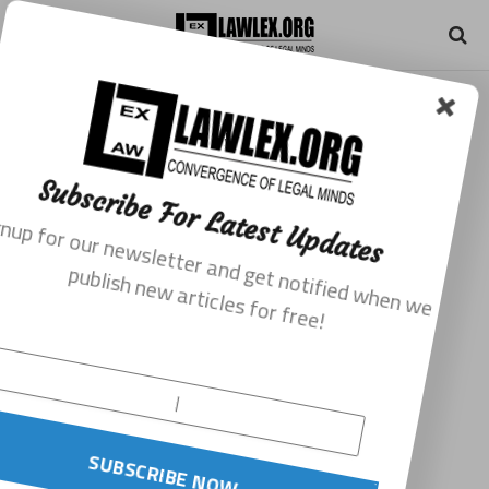
Subscribe For Latest Updates
Signup for our newsletter and get notified when we
publish new articles for free!
SUBSCRIBE NOW