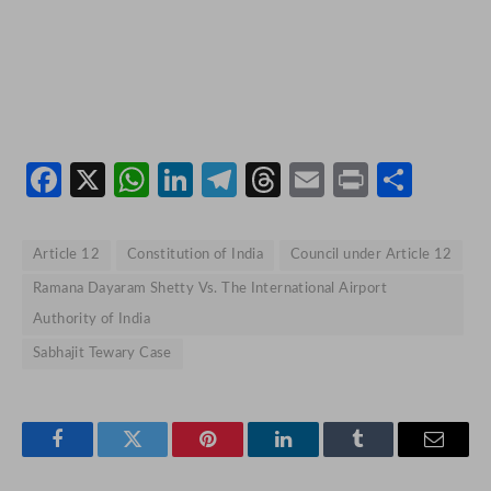
Facebook
X
WhatsApp
LinkedIn
Telegram
Threads
Email
Print
Shar
Article 12
Constitution of India
Council under Article 12
Ramana Dayaram Shetty Vs. The International Airport
Authority of India
Sabhajit Tewary Case
Facebook
Twitter
Pinterest
LinkedIn
Tumblr
Email