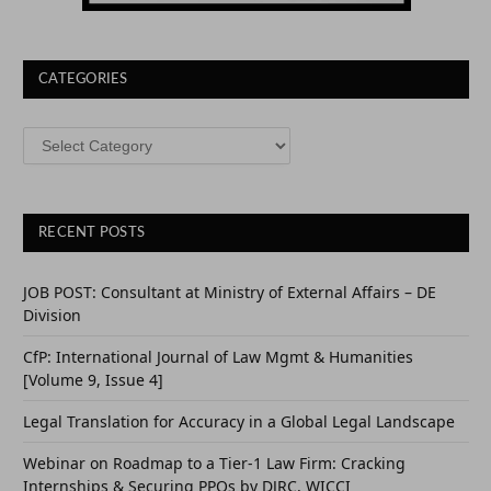
CATEGORIES
CATEGORIES
RECENT POSTS
JOB POST: Consultant at Ministry of External Affairs – DE
Division
CfP: International Journal of Law Mgmt & Humanities
[Volume 9, Issue 4]
Legal Translation for Accuracy in a Global Legal Landscape
Webinar on Roadmap to a Tier-1 Law Firm: Cracking
Internships & Securing PPOs by DJRC, WICCI