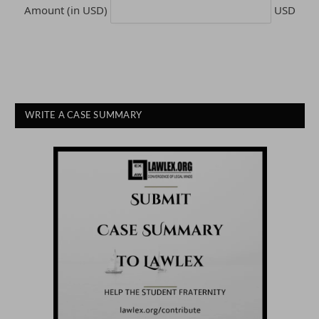
Amount (in USD)
USD
WRITE A CASE SUMMARY