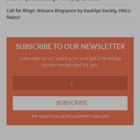
Call for Blogs: Nitisara Blogspace by Kautilya Society, HNLU
Raipur
SUBSCRIBE TO OUR NEWSLETTER
Subscribe to our mailing list and get interesting
stories handpicked for you.
We respect your privacy and won't spam you