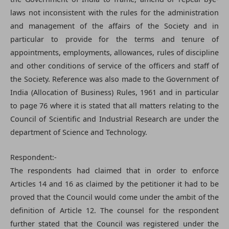
laws not inconsistent with the rules for the administration
and management of the affairs of the Society and in
particular to provide for the terms and tenure of
appointments, employments, allowances, rules of discipline
and other conditions of service of the officers and staff of
the Society. Reference was also made to the Government of
India (Allocation of Business) Rules, 1961 and in particular
to page 76 where it is stated that all matters relating to the
Council of Scientific and Industrial Research are under the
department of Science and Technology.
Respondent:-
The respondents had claimed that in order to enforce
Articles 14 and 16 as claimed by the petitioner it had to be
proved that the Council would come under the ambit of the
definition of Article 12. The counsel for the respondent
further stated that the Council was registered under the