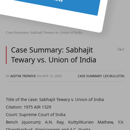
Case Summary: Sabhajit Tewary vs. Union of India
Case Summary: Sabhajit
0
Tewary vs. Union of India
BY
ADITYA TRIPATHI
ON
APR 15, 2020
CASE SUMMARY
,
LEX BULLETIN
Title of the case: Sabhajit Tewary v. Union of India
Citation: 1975 AIR 1329
Court: Supreme Court of India
Bench (quorum): A.N. Ray, KuttyilKurien Mathew, Y.V.
Chandrachud, Alagiriswami and A.C. Gupta