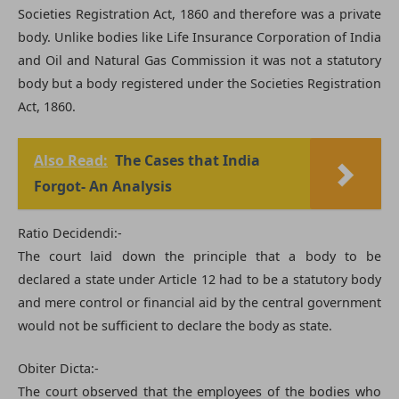
Societies Registration Act, 1860 and therefore was a private
body. Unlike bodies like Life Insurance Corporation of India
and Oil and Natural Gas Commission it was not a statutory
body but a body registered under the Societies Registration
Act, 1860.
Also Read:
The Cases that India
Forgot- An Analysis
Ratio Decidendi:-
The court laid down the principle that a body to be
declared a state under Article 12 had to be a statutory body
and mere control or financial aid by the central government
would not be sufficient to declare the body as state.
Obiter Dicta:-
The court observed that the employees of the bodies who