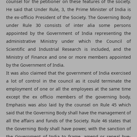
counsel for the petitioner on these features of the society.
He said that Under Rule, 3, the Prime Minister of India is
the ex-officio President of the Society. The Governing Body
under Rule 30 consists of inter alia some persons
appointed by the Government of India representing the
administrative Ministry under which the Council of
Scientific and Industrial Research is included, and the
Ministry of Finance and one or more members appointed
by the Government of India.
It was also claimed that the government of India exercised
a lot of control in the council as it could terminate the
employment of one or all the employees at the same time
except the ex officio members of the governing body.
Emphasis was also laid by the counsel on Rule 45 which
said that the Governing Body shall have the management of
all the affairs and funds of the Society. Rule 46 states that
the Governing Body shall have power, with the sanction of
the Government of India to frame, amend or repeal bye-