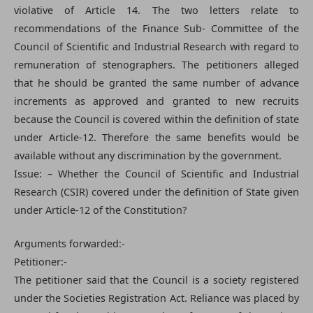
violative of Article 14. The two letters relate to
recommendations of the Finance Sub- Committee of the
Council of Scientific and Industrial Research with regard to
remuneration of stenographers. The petitioners alleged
that he should be granted the same number of advance
increments as approved and granted to new recruits
because the Council is covered within the definition of state
under Article-12. Therefore the same benefits would be
available without any discrimination by the government.
Issue: – Whether the Council of Scientific and Industrial
Research (CSIR) covered under the definition of State given
under Article-12 of the Constitution?
Arguments forwarded:-
Petitioner:-
The petitioner said that the Council is a society registered
under the Societies Registration Act. Reliance was placed by