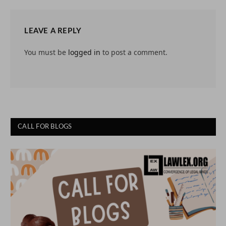
LEAVE A REPLY
You must be
logged in
to post a comment.
CALL FOR BLOGS