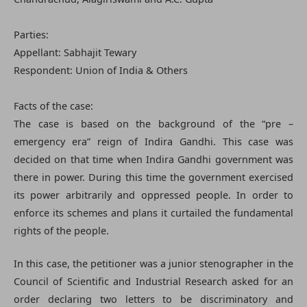
Parties:
Appellant: Sabhajit Tewary
Respondent: Union of India & Others
Facts of the case:
The case is based on the background of the “pre –
emergency era” reign of Indira Gandhi. This case was
decided on that time when Indira Gandhi government was
there in power. During this time the government exercised
its power arbitrarily and oppressed people. In order to
enforce its schemes and plans it curtailed the fundamental
rights of the people.
In this case, the petitioner was a junior stenographer in the
Council of Scientific and Industrial Research asked for an
order declaring two letters to be discriminatory and