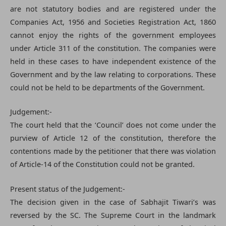
are not statutory bodies and are registered under the
Companies Act, 1956 and Societies Registration Act, 1860
cannot enjoy the rights of the government employees
under Article 311 of the constitution. The companies were
held in these cases to have independent existence of the
Government and by the law relating to corporations. These
could not be held to be departments of the Government.
Judgement:-
The court held that the ‘Council’ does not come under the
purview of Article 12 of the constitution, therefore the
contentions made by the petitioner that there was violation
of Article-14 of the Constitution could not be granted.
Present status of the Judgement:-
The decision given in the case of Sabhajit Tiwari’s was
reversed by the SC. The Supreme Court in the landmark