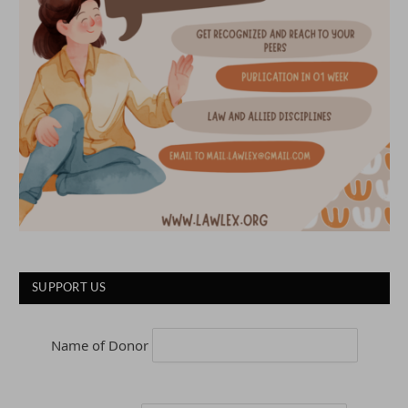
SUPPORT US
Name of Donor