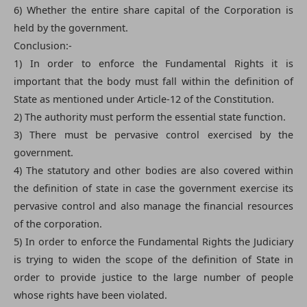
6) Whether the entire share capital of the Corporation is
held by the government.
Conclusion:-
1) In order to enforce the Fundamental Rights it is
important that the body must fall within the definition of
State as mentioned under Article-12 of the Constitution.
2) The authority must perform the essential state function.
3) There must be pervasive control exercised by the
government.
4) The statutory and other bodies are also covered within
the definition of state in case the government exercise its
pervasive control and also manage the financial resources
of the corporation.
5) In order to enforce the Fundamental Rights the Judiciary
is trying to widen the scope of the definition of State in
order to provide justice to the large number of people
whose rights have been violated.