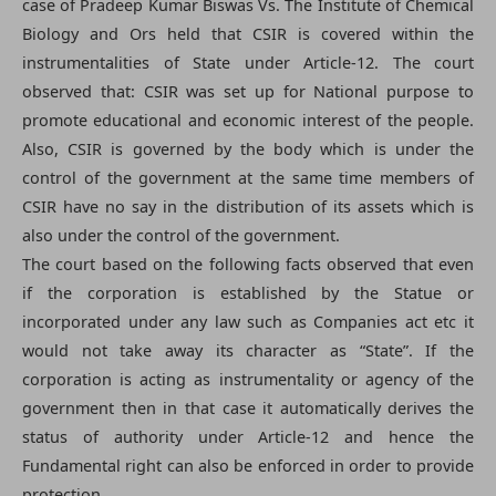
case of Pradeep Kumar Biswas Vs. The Institute of Chemical
Biology and Ors held that CSIR is covered within the
instrumentalities of State under Article-12. The court
observed that: CSIR was set up for National purpose to
promote educational and economic interest of the people.
Also, CSIR is governed by the body which is under the
control of the government at the same time members of
CSIR have no say in the distribution of its assets which is
also under the control of the government.
The court based on the following facts observed that even
if the corporation is established by the Statue or
incorporated under any law such as Companies act etc it
would not take away its character as “State”. If the
corporation is acting as instrumentality or agency of the
government then in that case it automatically derives the
status of authority under Article-12 and hence the
Fundamental right can also be enforced in order to provide
protection.