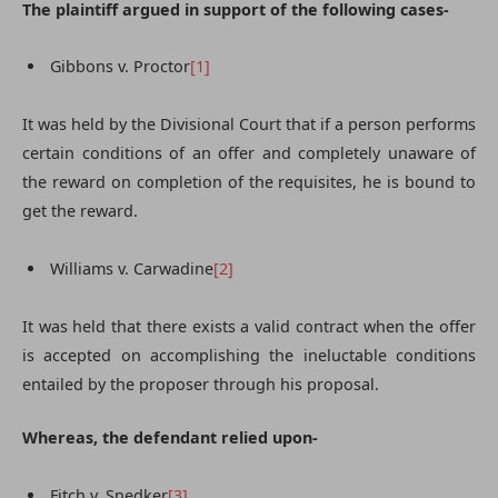
The plaintiff argued in support of the following cases-
Gibbons v. Proctor
[1]
It was held by the Divisional Court that if a person performs
certain conditions of an offer and completely unaware of
the reward on completion of the requisites, he is bound to
get the reward.
Williams v. Carwadine
[2]
It was held that there exists a valid contract when the offer
is accepted on accomplishing the ineluctable conditions
entailed by the proposer through his proposal.
Whereas, the defendant relied upon-
Fitch v. Snedker
[3]