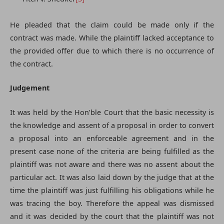
He pleaded that the claim could be made only if the
contract was made. While the plaintiff lacked acceptance to
the provided offer due to which there is no occurrence of
the contract.
Judgement
It was held by the Hon’ble Court that the basic necessity is
the knowledge and assent of a proposal in order to convert
a proposal into an enforceable agreement and in the
present case none of the criteria are being fulfilled as the
plaintiff was not aware and there was no assent about the
particular act. It was also laid down by the judge that at the
time the plaintiff was just fulfilling his obligations while he
was tracing the boy. Therefore the appeal was dismissed
and it was decided by the court that the plaintiff was not