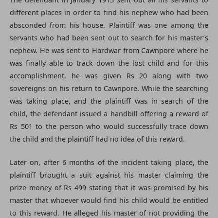
different places in order to find his nephew who had been
absconded from his house. Plaintiff was one among the
servants who had been sent out to search for his master’s
nephew. He was sent to Hardwar from Cawnpore where he
was finally able to track down the lost child and for this
accomplishment, he was given Rs 20 along with two
sovereigns on his return to Cawnpore. While the searching
was taking place, and the plaintiff was in search of the
child, the defendant issued a handbill offering a reward of
Rs 501 to the person who would successfully trace down
the child and the plaintiff had no idea of this reward.
Later on, after 6 months of the incident taking place, the
plaintiff brought a suit against his master claiming the
prize money of Rs 499 stating that it was promised by his
master that whoever would find his child would be entitled
to this reward. He alleged his master of not providing the