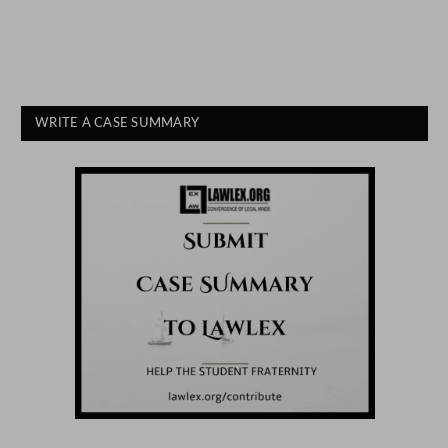
WRITE A CASE SUMMARY