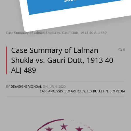
Case Summary of Lalman Shukla vs. Gauri Dutt, 1913 40 ALJ 489
Case Summary of Lalman
6
Shukla vs. Gauri Dutt, 1913 40
ALJ 489
BY
DEYASHINI MONDAL
ON
JUN 4, 2020
CASE ANALYSIS
,
LEX ARTICLES
,
LEX BULLETIN
,
LEX PEDIA