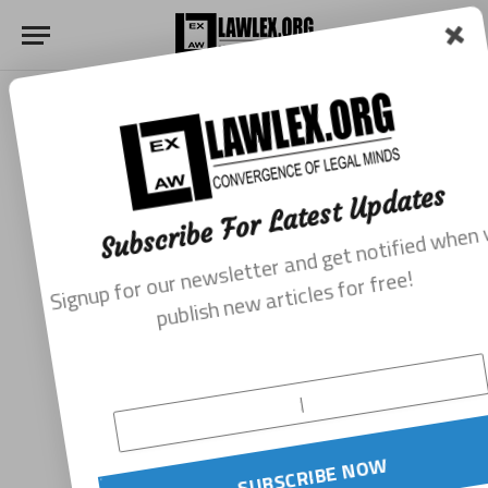
Subscribe For Latest Updates
Signup for our newsletter and get notified when we
publish new articles for free!
SUBSCRIBE NOW