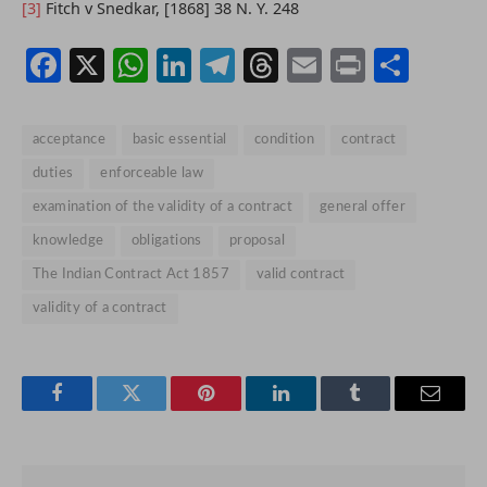
[3]
Fitch v Snedkar, [1868] 38 N. Y. 248
Facebook
X
WhatsApp
LinkedIn
Telegram
Threads
Email
Print
Shar
acceptance
basic essential
condition
contract
duties
enforceable law
examination of the validity of a contract
general offer
knowledge
obligations
proposal
The Indian Contract Act 1857
valid contract
validity of a contract
Facebook
Twitter
Pinterest
LinkedIn
Tumblr
Email