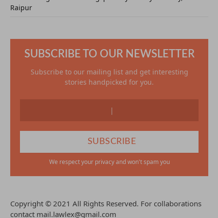
Raipur
SUBSCRIBE TO OUR NEWSLETTER
Subscribe to our mailing list and get interesting
stories handpicked for you.
We respect your privacy and won't spam you
Copyright © 2021 All Rights Reserved. For collaborations
contact mail.lawlex@gmail.com