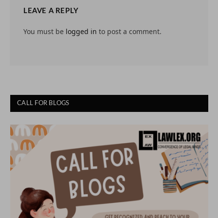
LEAVE A REPLY
You must be
logged in
to post a comment.
CALL FOR BLOGS