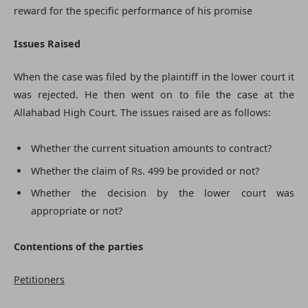
reward for the specific performance of his promise
Issues Raised
When the case was filed by the plaintiff in the lower court it
was rejected. He then went on to file the case at the
Allahabad High Court. The issues raised are as follows:
Whether the current situation amounts to contract?
Whether the claim of Rs. 499 be provided or not?
Whether the decision by the lower court was
appropriate or not?
Contentions of the parties
Petitioners