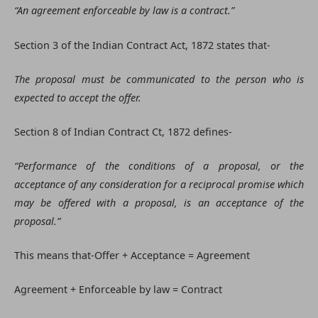
“An agreement enforceable by law is a contract.”
Section 3 of the Indian Contract Act, 1872 states that-
The proposal must be communicated to the person who is
expected to accept the offer.
Section 8 of Indian Contract Ct, 1872 defines-
“Performance of the conditions of a proposal, or the
acceptance of any consideration for a reciprocal promise which
may be offered with a proposal, is an acceptance of the
proposal.”
This means that-Offer + Acceptance = Agreement
Agreement + Enforceable by law = Contract