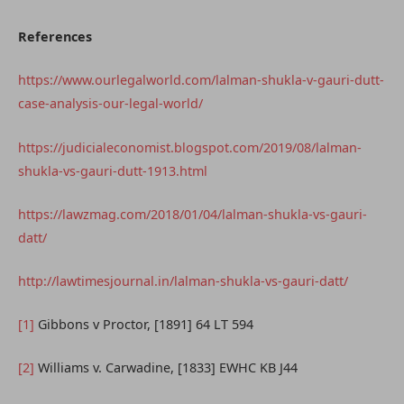
References
https://www.ourlegalworld.com/lalman-shukla-v-gauri-dutt-
case-analysis-our-legal-world/
https://judicialeconomist.blogspot.com/2019/08/lalman-
shukla-vs-gauri-dutt-1913.html
https://lawzmag.com/2018/01/04/lalman-shukla-vs-gauri-
datt/
http://lawtimesjournal.in/lalman-shukla-vs-gauri-datt/
[1]
Gibbons v Proctor, [1891] 64 LT 594
[2]
Williams v. Carwadine, [1833] EWHC KB J44