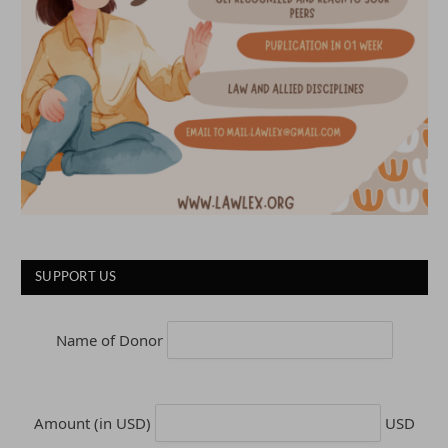
SUPPORT US
Name of Donor
Amount (in USD)
USD