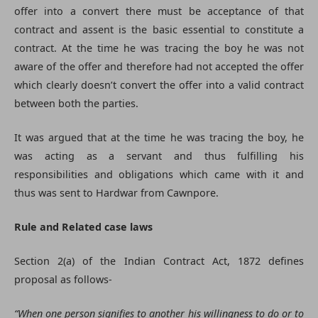
offer into a convert there must be acceptance of that
contract and assent is the basic essential to constitute a
contract. At the time he was tracing the boy he was not
aware of the offer and therefore had not accepted the offer
which clearly doesn’t convert the offer into a valid contract
between both the parties.
It was argued that at the time he was tracing the boy, he
was acting as a servant and thus fulfilling his
responsibilities and obligations which came with it and
thus was sent to Hardwar from Cawnpore.
Rule and Related case laws
Section 2(a) of the Indian Contract Act, 1872 defines
proposal as follows-
“When one person signifies to another his willingness to do or to