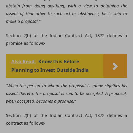
abstain from doing anything, with a view to obtaining the
assent of that other to such act or abstinence, he is said to
make a proposal.”
Section 2(b) of the Indian Contract Act, 1872 defines a
promise as follows-
Also Read:
Know this Before
Planning to Invest Outside India
“When the person to whom the proposal is made signifies his
assent thereto, the proposal is said to be accepted. A proposal,
when accepted, becomes a promise.”
Section 2(h) of the Indian Contract Act, 1872 defines a
contract as follows-