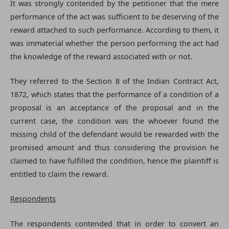
It was strongly contended by the petitioner that the mere
performance of the act was sufficient to be deserving of the
reward attached to such performance. According to them, it
was immaterial whether the person performing the act had
the knowledge of the reward associated with or not.
They referred to the Section 8 of the Indian Contract Act,
1872, which states that the performance of a condition of a
proposal is an acceptance of the proposal and in the
current case, the condition was the whoever found the
missing child of the defendant would be rewarded with the
promised amount and thus considering the provision he
claimed to have fulfilled the condition, hence the plaintiff is
entitled to claim the reward.
Respondents
The respondents contended that in order to convert an