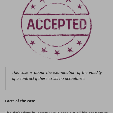
This case is about the examination of the validity
of a contract if there exists no acceptance.
Facts of the case
The defendant in January 1913 sent out all his servants to