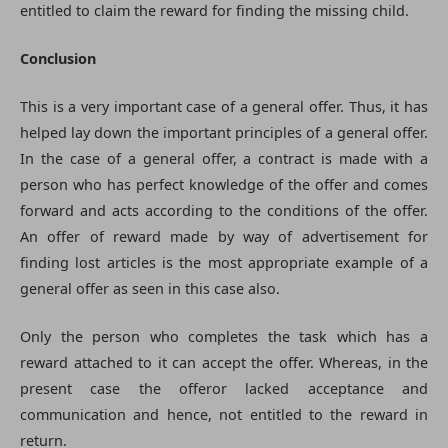
entitled to claim the reward for finding the missing child.
Conclusion
This is a very important case of a general offer. Thus, it has
helped lay down the important principles of a general offer.
In the case of a general offer, a contract is made with a
person who has perfect knowledge of the offer and comes
forward and acts according to the conditions of the offer.
An offer of reward made by way of advertisement for
finding lost articles is the most appropriate example of a
general offer as seen in this case also.
Only the person who completes the task which has a
reward attached to it can accept the offer. Whereas, in the
present case the offeror lacked acceptance and
communication and hence, not entitled to the reward in
return.