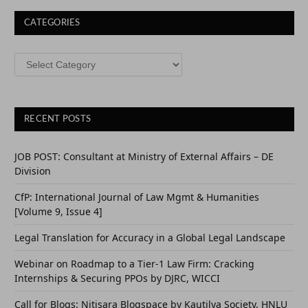
CATEGORIES
CATEGORIES
RECENT POSTS
JOB POST: Consultant at Ministry of External Affairs – DE
Division
CfP: International Journal of Law Mgmt & Humanities
[Volume 9, Issue 4]
Legal Translation for Accuracy in a Global Legal Landscape
Webinar on Roadmap to a Tier-1 Law Firm: Cracking
Internships & Securing PPOs by DJRC, WICCI
Call for Blogs: Nitisara Blogspace by Kautilya Society, HNLU