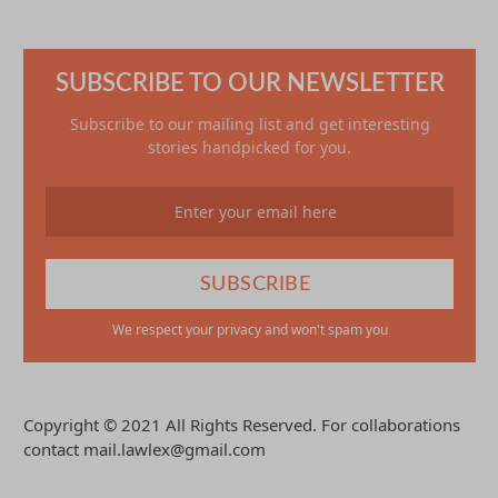
SUBSCRIBE TO OUR NEWSLETTER
Subscribe to our mailing list and get interesting
stories handpicked for you.
We respect your privacy and won't spam you
Copyright © 2021 All Rights Reserved. For collaborations
contact mail.lawlex@gmail.com