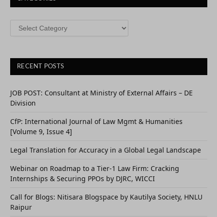
CATEGORIES
RECENT POSTS
JOB POST: Consultant at Ministry of External Affairs – DE
Division
CfP: International Journal of Law Mgmt & Humanities
[Volume 9, Issue 4]
Legal Translation for Accuracy in a Global Legal Landscape
Webinar on Roadmap to a Tier-1 Law Firm: Cracking
Internships & Securing PPOs by DJRC, WICCI
Call for Blogs: Nitisara Blogspace by Kautilya Society, HNLU
Raipur