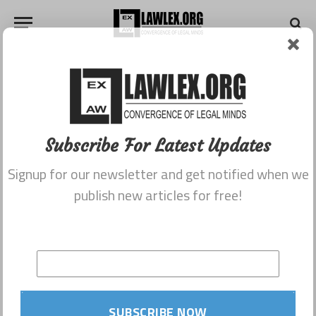
Subscribe For Latest Updates
Signup for our newsletter and get notified when we
publish new articles for free!
SUBSCRIBE NOW