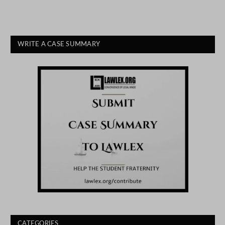
WRITE A CASE SUMMARY
CATEGORIES