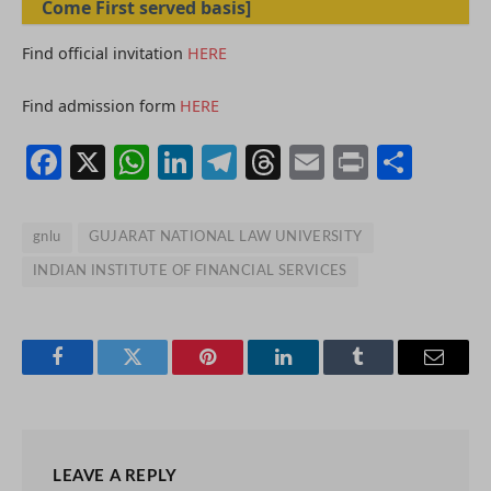
Come First served basis]
Find official invitation
HERE
Find admission form
HERE
Facebook
X
WhatsApp
LinkedIn
Telegram
Threads
Email
Print
Shar
gnlu
GUJARAT NATIONAL LAW UNIVERSITY
INDIAN INSTITUTE OF FINANCIAL SERVICES
Facebook
Twitter
Pinterest
LinkedIn
Tumblr
Email
LEAVE A REPLY