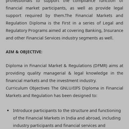
professionals to support the compliance function of
financial market participants, as well as provide legal
support required by them.The Financial Markets and
Regulation Diploma is the First in a series of Legal and
Regulatory Programs aimed at covering Banking, Insurance
and other Financial Services industry segments as well.
AIM & OBJECTIVE:
Diploma in Financial Market & Regulations (DFMR) aims at
providing quality managerial & legal knowledge in the
financial markets and the investment industry.
Curriculum Objectives The GNLU/IIFS Diploma in Financial
Markets and Regulation has been designed to:
Introduce participants to the structure and functioning
of the Financial Markets in India and abroad, including
industry participants and financial services and