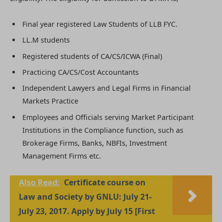
Final year registered Law Students of LLB FYC.
LL.M students
Registered students of CA/CS/ICWA (Final)
Practicing CA/CS/Cost Accountants
Independent Lawyers and Legal Firms in Financial
Markets Practice
Employees and Officials serving Market Participant
Institutions in the Compliance function, such as
Brokerage Firms, Banks, NBFIs, Investment
Management Firms etc.
Also Read:
Certificate course on
Law and Society by GNLU: July 21-
July 23, 2017. Apply by July 15 [First