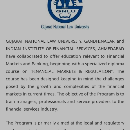
GUJARAT NATIONAL LAW UNIVERSITY, GANDHINAGAR and
INDIAN INSTITUTE OF FINANCIAL SERVICES, AHMEDABAD
have collaborated to offer education relevant to Financial
Markets and Banking, beginning with a specialized diploma
course on “FINANCIAL MARKETS & REGULATION”. The
course has been designed keeping in mind the challenges
posed by the growth and complexities of the financial
markets in current times. The objective of the Program is to
train managers, professionals and service providers to the
financial services industry.
The Program is primarily aimed at the legal and regulatory