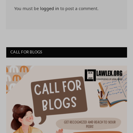
You must be
logged in
to post a comment.
CALL FOR BLOGS