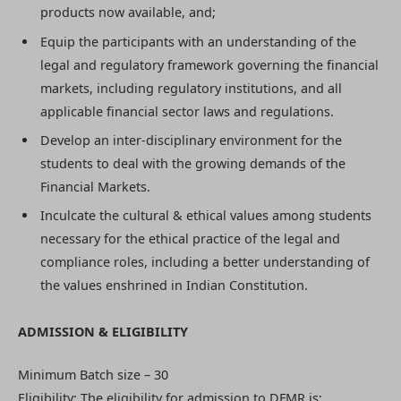
products now available, and;
Equip the participants with an understanding of the
legal and regulatory framework governing the financial
markets, including regulatory institutions, and all
applicable financial sector laws and regulations.
Develop an inter-disciplinary environment for the
students to deal with the growing demands of the
Financial Markets.
Inculcate the cultural & ethical values among students
necessary for the ethical practice of the legal and
compliance roles, including a better understanding of
the values enshrined in Indian Constitution.
ADMISSION & ELIGIBILITY
Minimum Batch size – 30
Eligibility: The eligibility for admission to DFMR is;