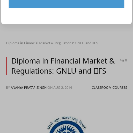
Diploma in Financial Market & Regulations: GNLU and IIFS
Diploma in Financial Market &
0
Regulations: GNLU and IIFS
BY
ANANYA PRATAP SINGH
ON
AUG 2, 2014
CLASSROOM COURSES