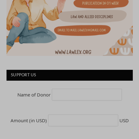
SUPPORT US
Name of Donor
Amount (in USD)
USD